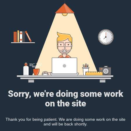
Sorry, we're doing some work
on the site
Thank you for being patient. We are doing some work on the site
and will be back shortly.