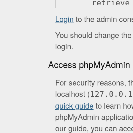
retrieve
Login
to the admin con
You should change the d
login.
Access phpMyAdmin
For security reasons, t
localhost (
127.0.0.1
quick guide
to learn ho
phpMyAdmin application.
our guide, you can acc