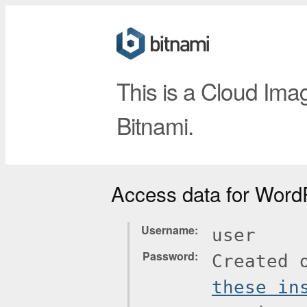
This is a Cloud Ima
Bitnami.
Access data for Word
Username
user
Password
Created 
these in