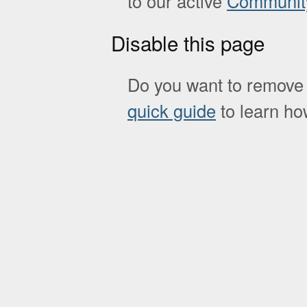
to our active
Communit
Disable this page
Do you want to remove 
quick guide
to learn how