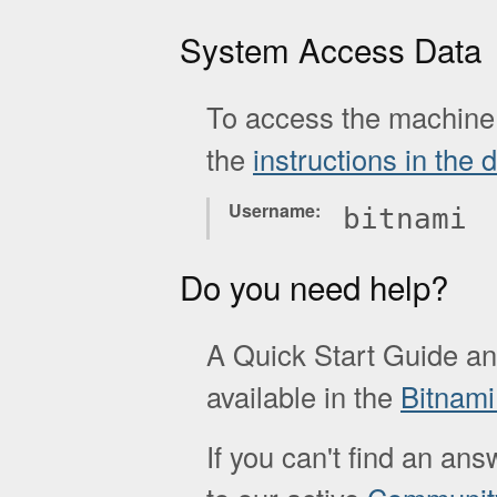
System Access Data
To access the machine 
the
instructions in the
Username
bitnami
Do you need help?
A Quick Start Guide a
available in the
Bitnam
If you can't find an ans